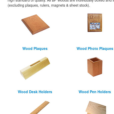
high standard of quality. All BF Woods are individually boxed and i
(excluding plaques, rulers, magnets & sheet stock).
Wood Plaques
Wood Photo Plaques
Wood Desk Holders
Wood Pen Holders