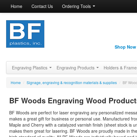
Home
Contact Us
Ordering Tools
Shop Now
Engraving Plastics
Engraving Products
Holders & Fram
Home
/
Signage, engraving & recognition materials & supplies
/
BF Wood
BF Woods Engraving Wood Product
BF Woods are perfect for laser engraving any personalized mess
makes a great gift for business or personal use. Manufactured fr
Maple and Cherry with a catalyzed varnish finish (sheet stock is u
makes them great for lasering. BF Woods are proudly made in th