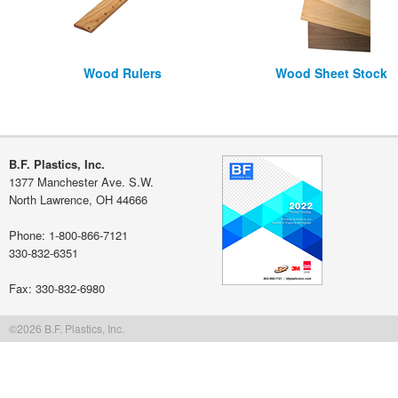
Wood Rulers
Wood Sheet Stock
B.F. Plastics, Inc.
1377 Manchester Ave. S.W.
North Lawrence, OH 44666
Phone: 1-800-866-7121
330-832-6351
Fax: 330-832-6980
©2026 B.F. Plastics, Inc.