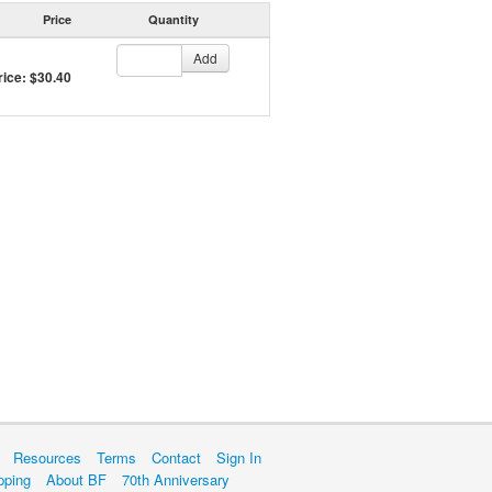
Price
Quantity
Add
rice: $30.40
Resources
Terms
Contact
Sign In
pping
About BF
70th Anniversary