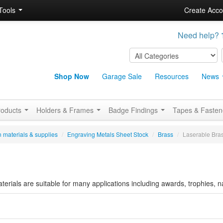
Tools
Create Acco
Need help?
Shop Now
Garage Sale
Resources
News
roducts
Holders & Frames
Badge Findings
Tapes & Faste
 materials & supplies
/
Engraving Metals Sheet Stock
/
Brass
/
Laserable Bra
erials are suitable for many applications including awards, trophies,