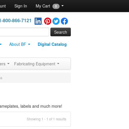
unt
Sign In
My Cart
0
1-800-866-7121
About BF
Digital Catalog
ners
Fabricating Equipment
ss
 nameplates, labels and much more!
Showing 1 - 1 of 1 results