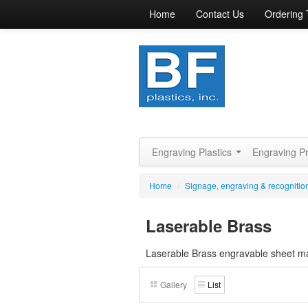
Home
Contact Us
Ordering 
Engraving Plastics
Engraving P
Home
/
Signage, engraving & recognition
Laserable Brass
Laserable Brass engravable sheet mat
Gallery
List