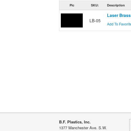
Pic
SKU:
Description
Laser Brass
LB-05
Add To Favorit
B.F. Plastics, Inc.
1377 Manchester Ave. S.W.