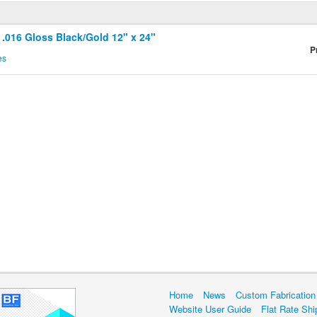
 .016 Gloss Black/Gold 12" x 24"
P
es
Home
News
Custom Fabrication
Website User Guide
Flat Rate Shi