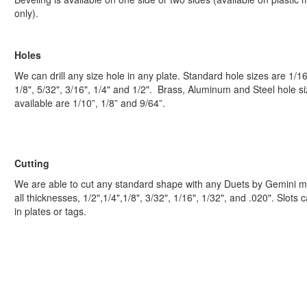
only).
Holes
We can drill any size hole in any plate. Standard hole sizes are 1/16
1/8", 5/32", 3/16", 1/4" and 1/2". Brass, Aluminum and Steel hole s
available are 1/10”, 1/8” and 9/64”.
Cutting
We are able to cut any standard shape with any Duets by Gemini ma
all thicknesses, 1/2",1/4",1/8", 3/32", 1/16", 1/32", and .020". Slots 
in plates or tags.