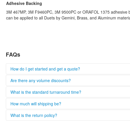
Adhesive Backing
3M 467MP, 3M F9460PC, 3M 9500PC or ORAFOL 1375 adhesive b
can be applied to all Duets by Gemini, Brass, and Aluminum materia
FAQs
How do I get started and get a quote?
Please complete the quote form and we will provide you with a q
Are there any volume discounts?
information and provide the most accurate quote.
Standard plates are eligible for volume discounts. Some restrictio
What is the standard turnaround time?
Get free quote
100-199 (5%)
Turnaround times vary based on complexity, product availability 
How much will shipping be?
200-499 (10%)
business days after the order has been placed.
500-999 (15%)
All orders both Ground commercial and residential are eligible for 
What is the return policy?
1,000-1,999 (20%)
Get free quote
2,000+ (25%)
$0-349: $21 shipping/handling
Custom fabrication orders cannot be returned for credit.