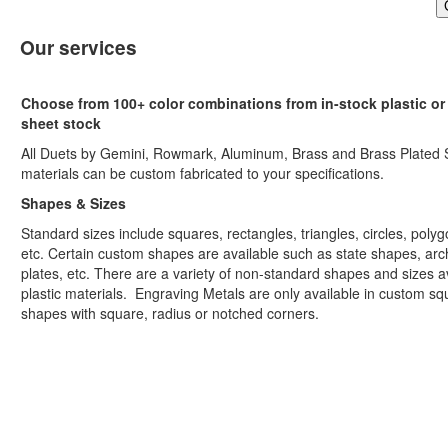
Our services
Choose from 100+ color combinations from in-stock plastic or
sheet stock
All Duets by Gemini, Rowmark, Aluminum, Brass and Brass Plated 
materials can be custom fabricated to your specifications.
Shapes & Sizes
Standard sizes include squares, rectangles, triangles, circles, polyg
etc. Certain custom shapes are available such as state shapes, arc
plates, etc. There are a variety of non-standard shapes and sizes av
plastic materials. Engraving Metals are only available in custom sq
shapes with square, radius or notched corners.