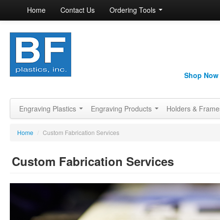
Home
Contact Us
Ordering Tools
Shop Now
Engraving Plastics
Engraving Products
Holders & Fram
Home
/
Custom Fabrication Services
Custom Fabrication Services