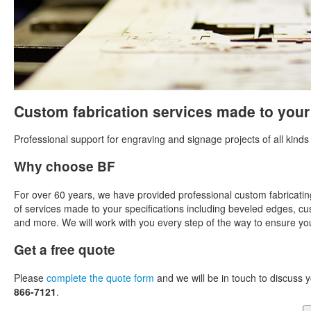
Custom fabrication services made to your
Professional support for engraving and signage projects of all kinds
Why choose BF
For over 60 years, we have provided professional custom fabricatin
of services made to your specifications including beveled edges, cus
and more. We will work with you every step of the way to ensure you'
Get a free quote
Please
complete the quote form
and we will be in touch to discuss y
866-7121
.