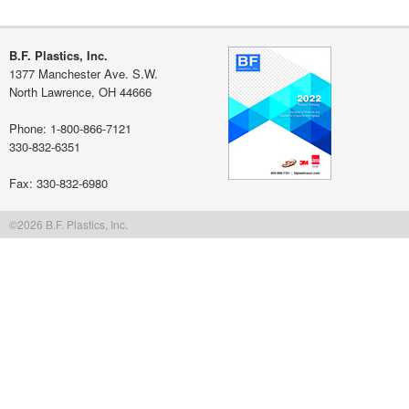
$350+: free shipping/handling
Get free quote
Learn more about our flat rate shipping
B.F. Plastics, Inc.
1377 Manchester Ave. S.W.
North Lawrence, OH 44666
Phone: 1-800-866-7121
330-832-6351
Fax: 330-832-6980
©2026 B.F. Plastics, Inc.