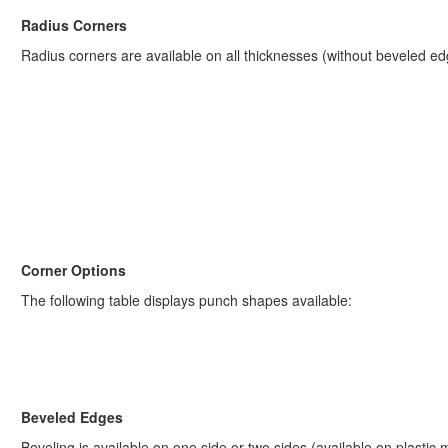
Radius Corners
Radius corners are available on all thicknesses (without beveled ed
Corner Options
The following table displays punch shapes available:
Beveled Edges
Beveling is available on one side or two sides (available on plastic 