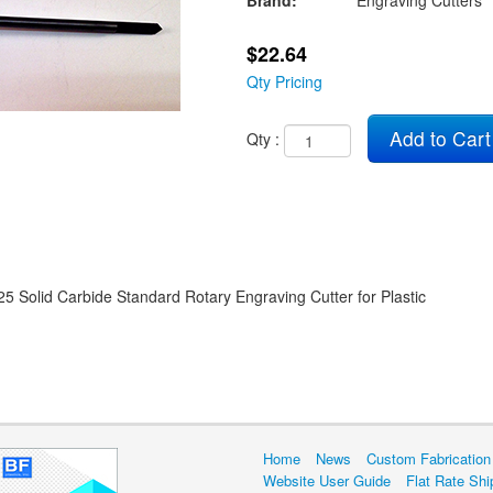
Brand:
Engraving Cutters
$22.64
Qty Pricing
Add to Cart
Qty :
25 Solid Carbide Standard Rotary Engraving Cutter for Plastic
Home
News
Custom Fabrication
Website User Guide
Flat Rate Shi