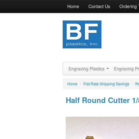
Home
Contact Us
Ordering 
Engraving Plastics
Engraving P
Home
/
Flat Rate Shipping Savings
/
Ro
Half Round Cutter 1/