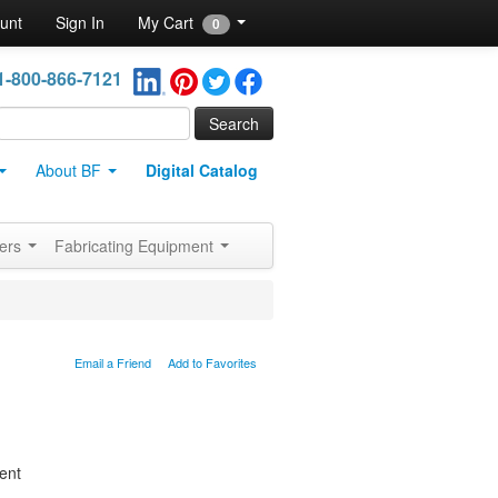
unt
Sign In
My Cart
0
1-800-866-7121
About BF
Digital Catalog
ners
Fabricating Equipment
Email a Friend
Add to Favorites
ent