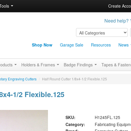
Tools
Create Acco
Need help?
Shop Now
Garage Sale
Resources
News
roducts
Holders & Frames
Badge Findings
Tapes & Faste
tary Engraving Cutters
/
Half Round Cutter 1/8x4-1/2 Flexible.125
8x4-1/2 Flexible.125
SKU:
H1245FL.125
Category:
Fabricating Equipm