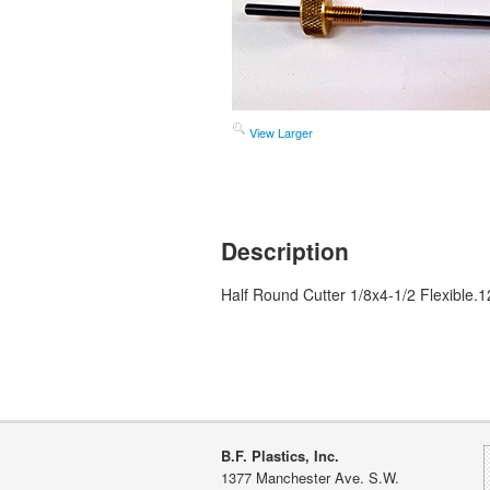
View Larger
Description
Half Round Cutter 1/8x4-1/2 Flexible.1
B.F. Plastics, Inc.
1377 Manchester Ave. S.W.