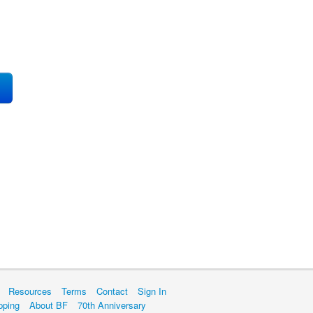
Resources
Terms
Contact
Sign In
pping
About BF
70th Anniversary